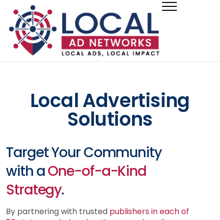
Local Advertising
Solutions
Target Your Community
with a
One-of-a-Kind
Strategy
.
By partnering with trusted
publishers in each of