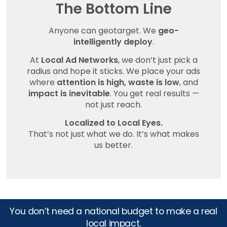
The Bottom Line
Anyone can geotarget. We
geo-
intelligently deploy
.
At
Local Ad Networks
, we don’t just pick a
radius and hope it sticks. We place your ads
where
attention is high, waste is low
, and
impact is inevitable
. You get real results —
not just reach.
Localized to Local Eyes.
That’s not just what we do. It’s what makes
us better.
You don’t need a national budget to make a real
local impact.