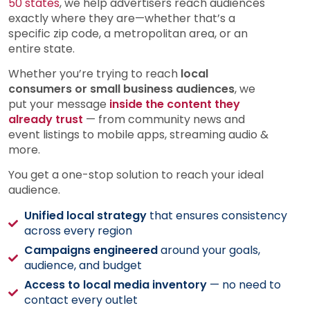
50 states
, we help advertisers reach audiences
exactly where they are—whether that’s a
specific zip code, a metropolitan area, or an
entire state.
Whether you’re trying to reach
local
consumers or small business audiences
, we
put your message
inside the content they
already trust
— from community news and
event listings to mobile apps, streaming audio &
more.
You get a one-stop solution to reach your ideal
audience.
Unified local strategy
that ensures consistency
across every region
Campaigns engineered
around your goals,
audience, and budget
Access to local media inventory
— no need to
contact every outlet