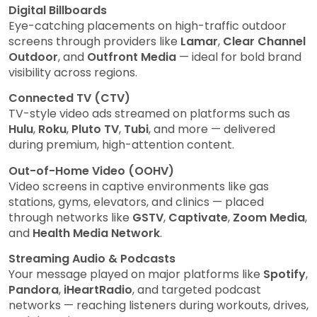
Digital Billboards
Eye-catching placements on high-traffic outdoor
screens through providers like
Lamar
,
Clear Channel
Outdoor
, and
Outfront Media
— ideal for bold brand
visibility across regions.
Connected TV (CTV)
TV-style video ads streamed on platforms such as
Hulu
,
Roku
,
Pluto TV
,
Tubi
, and more — delivered
during premium, high-attention content.
Out-of-Home Video (OOHV)
Video screens in captive environments like gas
stations, gyms, elevators, and clinics — placed
through networks like
GSTV
,
Captivate
,
Zoom Media
,
and
Health Media Network
.
Streaming Audio & Podcasts
Your message played on major platforms like
Spotify
,
Pandora
,
iHeartRadio
, and targeted podcast
networks — reaching listeners during workouts, drives,