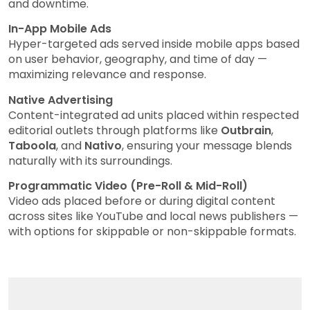
and downtime.
In-App Mobile Ads
Hyper-targeted ads served inside mobile apps based
on user behavior, geography, and time of day —
maximizing relevance and response.
Native Advertising
Content-integrated ad units placed within respected
editorial outlets through platforms like
Outbrain
,
Taboola
, and
Nativo
, ensuring your message blends
naturally with its surroundings.
Programmatic Video (Pre-Roll & Mid-Roll)
Video ads placed before or during digital content
across sites like YouTube and local news publishers —
with options for skippable or non-skippable formats.