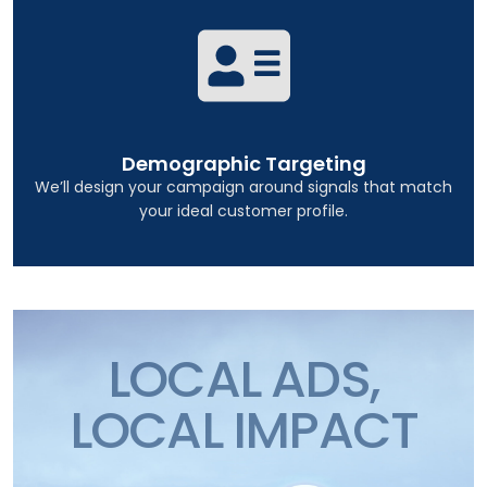
Demographic Targeting
We’ll design your campaign around signals that match
your ideal customer profile.
LOCAL ADS,
LOCAL IMPACT