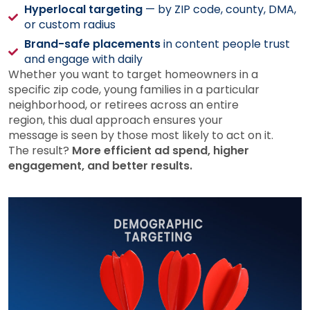
Hyperlocal targeting
— by ZIP code, county, DMA,
or custom radius
Brand-safe placements
in content people trust
and engage with daily
Whether you want to target homeowners in a
specific zip code, young families in a particular
neighborhood, or retirees across an entire
region, this dual approach ensures your
message is seen by those most likely to act on it.
The result?
More efficient ad spend, higher
engagement, and better results.