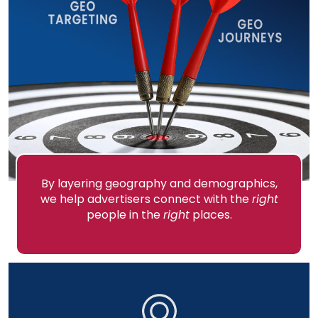
By layering geography and demographics,
we help advertisers connect with the
right
people in the
right
places.