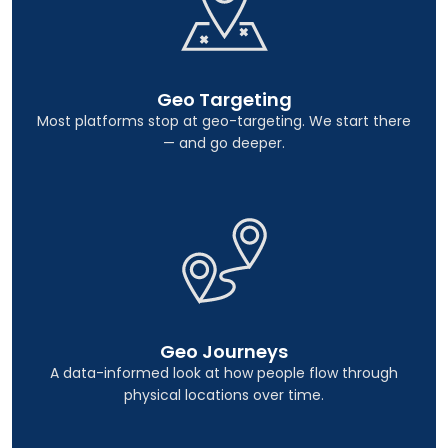
Geo Targeting
Most platforms stop at geo-targeting. We start there
— and go deeper.
Geo Journeys
A data-informed look at how people flow through
physical locations over time.