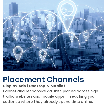
Placement Channels
Display Ads (Desktop & Mobile)
Banner and responsive ad units placed across high-
traffic websites and mobile apps — reaching your
audience where they already spend time online.