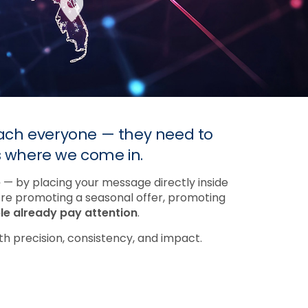
reach everyone — they need to
s where we come in.
e
— by placing your message directly inside
’re promoting a seasonal offer, promoting
e already pay attention
.
h precision, consistency, and impact.