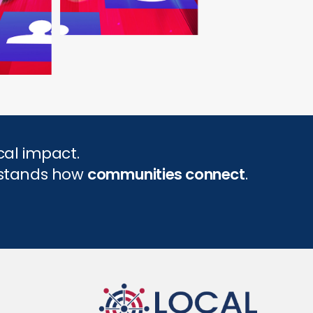
cal impact.
erstands how
communities connect
.