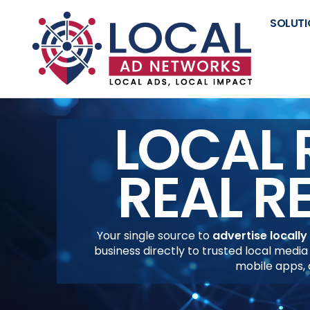
SOLUTI
LOCAL 
REAL R
Your single source to
advertise locally
business directly to trusted local media
mobile apps,