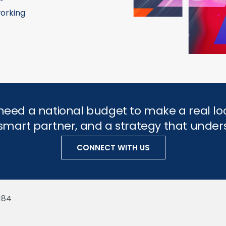
orking
need a national budget to make a real lo
a smart partner, and a strategy that und
CONNECT WITH US
184