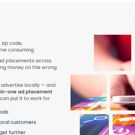
 zip code,
time consuming.
 ad placements across
sting money on the wrong
 advertise locally — and
l-in-one ad placement
can put it to work for
oals
local customers
get further