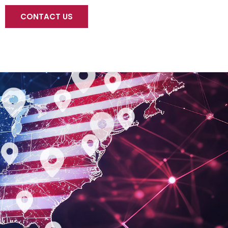
CONTACT US