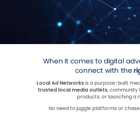
When it comes to digital adv
connect with the
r
Local Ad Networks
is a purpose-built med
trusted local media outlets
, community 
products, or launching a 
No need to juggle platforms or chas