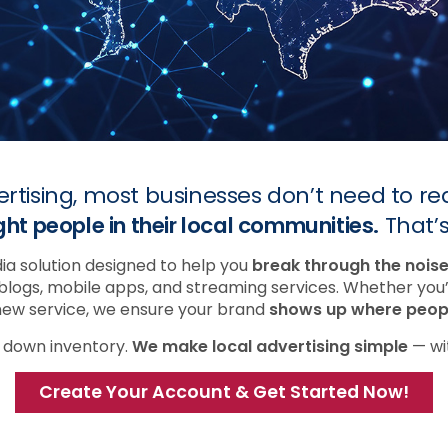
ertising, most businesses don’t need to 
ight people in their local communities.
That’
ia solution designed to help you
break through the nois
blogs, mobile apps, and streaming services. Whether you
new service, we ensure your brand
shows up where peopl
e down inventory.
We make local advertising simple
— wit
Create Your Account & Get Started Now!