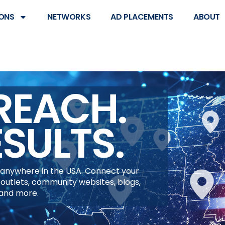
ONS
NETWORKS
AD PLACEMENTS
ABOUT
REACH.
ESULTS.
anywhere in the USA. Connect your
 outlets, community websites, blogs,
 and more.