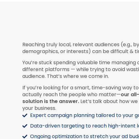
Reaching truly local, relevant audiences (e.g., by
demographics, or interests) can be difficult & 
You’re stuck spending valuable time managing
different platforms — while trying to avoid wa
audience. That’s where we come in.
If you’re looking for a smart, time-saving way to
actually reach the people who matter—
our al
solution is the answer.
Let’s talk about how we 
your business.
Expert campaign planning tailored to your g
Data-driven targeting to reach high-intent 
Ongoing optimization to stretch your ad bud