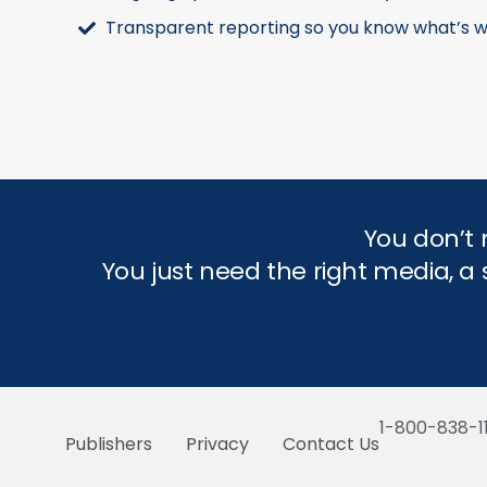
Transparent reporting so you know what’s w
You don’t 
You just need the right media, 
1-800-838-1
Publishers
Privacy
Contact Us